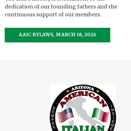
dedication of our founding fathers and the
continuous support of our members.
AAIC BYLAWS, MARCH 18, 2026