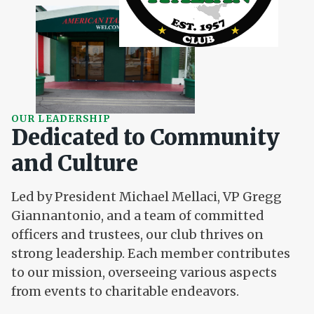
OUR LEADERSHIP
Dedicated to Community
and Culture
Led by President Michael Mellaci, VP Gregg
Giannantonio, and a team of committed
officers and trustees, our club thrives on
strong leadership. Each member contributes
to our mission, overseeing various aspects
from events to charitable endeavors.