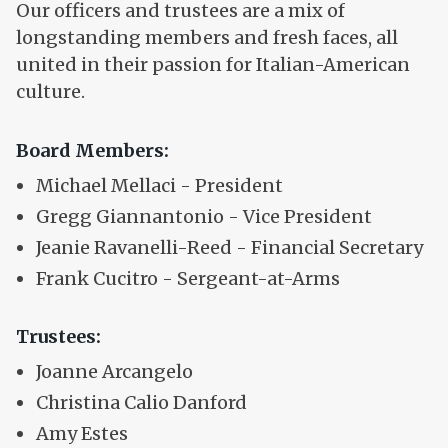
Our officers and trustees are a mix of
longstanding members and fresh faces, all
united in their passion for Italian-American
culture.
Board Members:
Michael Mellaci - President
Gregg Giannantonio - Vice President
Jeanie Ravanelli-Reed - Financial Secretary
Frank Cucitro - Sergeant-at-Arms
Trustees:
Joanne Arcangelo
Christina Calio Danford
Amy Estes