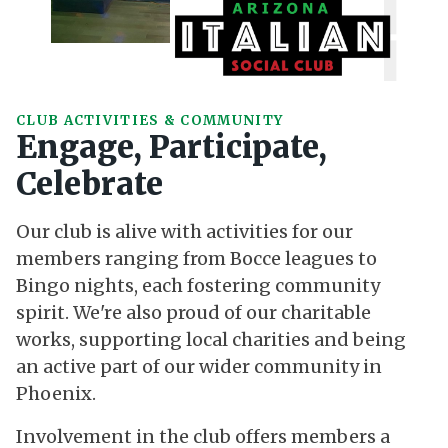
CLUB ACTIVITIES & COMMUNITY
Engage, Participate,
Celebrate
Our club is alive with activities for our
members ranging from Bocce leagues to
Bingo nights, each fostering community
spirit. We're also proud of our charitable
works, supporting local charities and being
an active part of our wider community in
Phoenix.
Involvement in the club offers members a