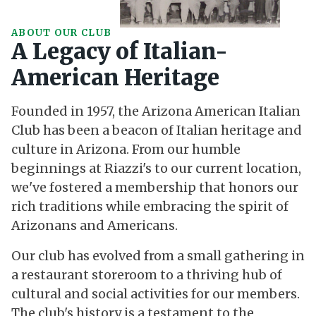
ABOUT OUR CLUB
A Legacy of Italian-
American Heritage
Founded in 1957, the Arizona American Italian
Club has been a beacon of Italian heritage and
culture in Arizona. From our humble
beginnings at Riazzi's to our current location,
we've fostered a membership that honors our
rich traditions while embracing the spirit of
Arizonans and Americans.
Our club has evolved from a small gathering in
a restaurant storeroom to a thriving hub of
cultural and social activities for our members.
The club's history is a testament to the