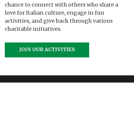
chance to connect with others who share a
love for Italian culture, engage in fun
activities, and give back through various
charitable initiatives.
JOIN OUR ACTIVITIES