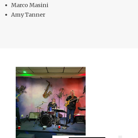
Marco Masini
Amy Tanner