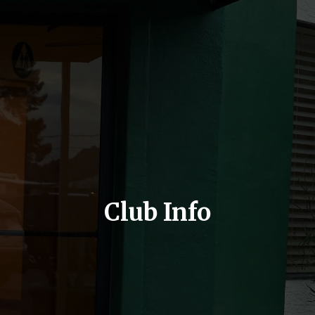
Club Info