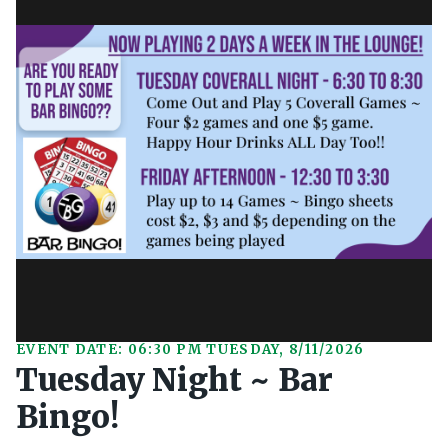
EVENT DATE: 06:30 PM TUESDAY, 8/11/2026
Tuesday Night ~ Bar
Bingo!