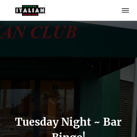
Tuesday Night ~ Bar