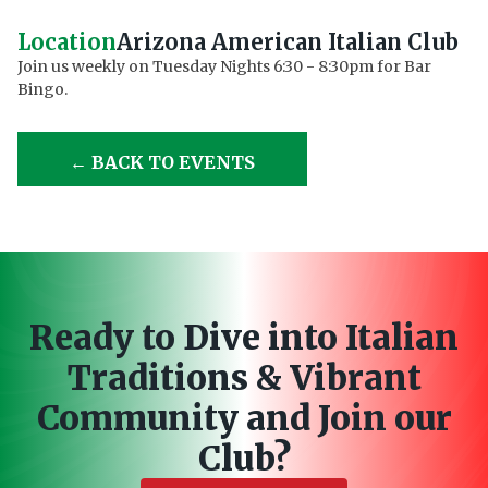
Location
Arizona American Italian Club
Join us weekly on Tuesday Nights 6:30 - 8:30pm for Bar
Bingo.
← BACK TO EVENTS
Ready to Dive into Italian
Traditions & Vibrant
Community and Join our
Club?