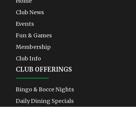
Home
Club News
Events
Fun & Games
Membership
Club Info
CLUB OFFERINGS
Bingo & Bocce Nights
Daily Dining Specials
Weekend Events & Performances
Membership & Community Activities