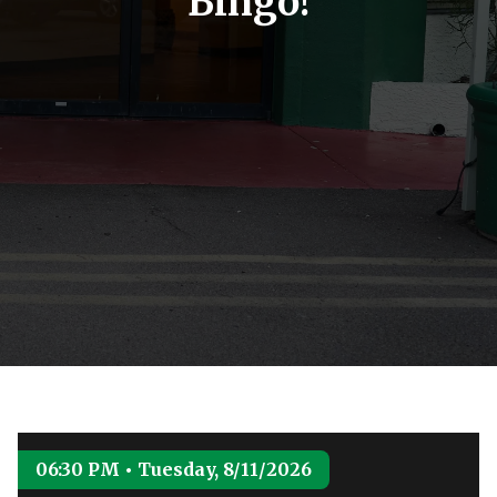
Bingo!
06:30 PM • Tuesday, 8/11/2026