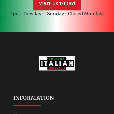
VISIT US TODAY!
Open Tuesday – Sunday | Closed Mondays
INFORMATION