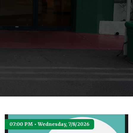
07:00 PM • Wednesday, 7/8/2026