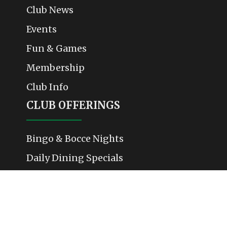
Club News
Events
Fun & Games
Membership
Club Info
CLUB OFFERINGS
Bingo & Bocce Nights
Daily Dining Specials
Weekend Events & Performances
Membership & Community Activities