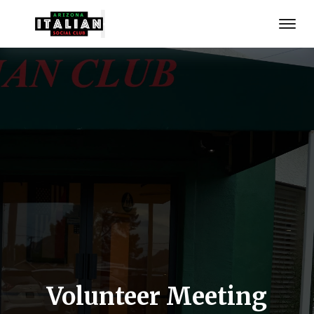
Volunteer Meeting