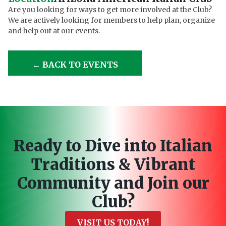
Are you looking for ways to get more involved at the Club?
We are actively looking for members to help plan, organize
and help out at our events.
← BACK TO EVENTS
Ready to Dive into Italian
Traditions & Vibrant
Community and Join our
Club?
VISIT US TODAY!