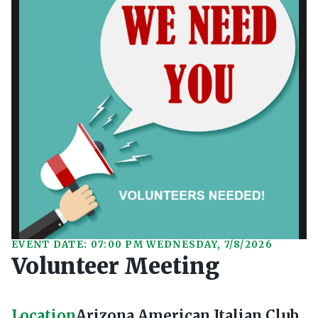
EVENT DATE: 07:00 PM WEDNESDAY, 7/8/2026
Volunteer Meeting
Location
Arizona American Italian Club