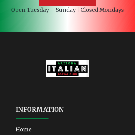
Open Tuesday – Sunday | Closed Mondays
INFORMATION
Home